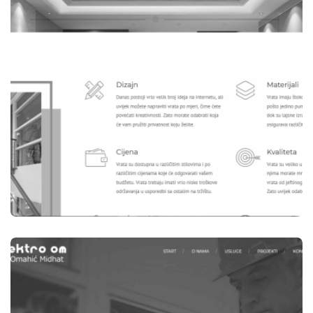
WEBSITES