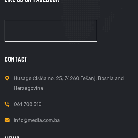
CONTACT
Husage Čišića no: 25, 74260 Tešanj, Bosnia and
Herzegovina
061 708 310
info@media.com.ba