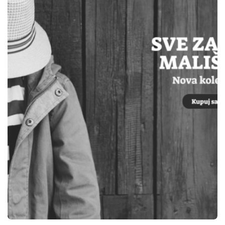
WEBSITES
ELEKTRO OM TEŠANJ