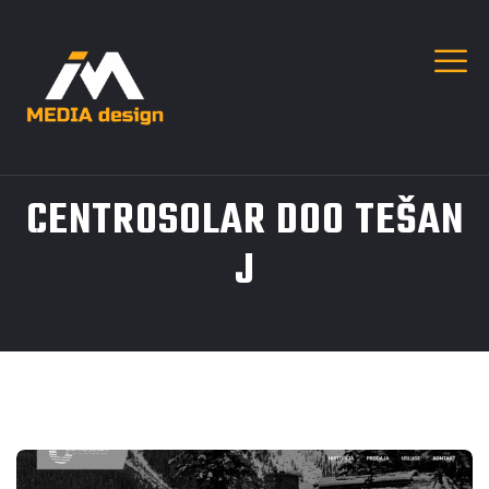
CENTROSOLAR DOO TEŠAN
J