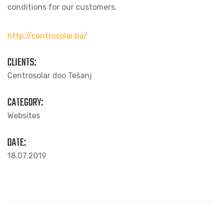
conditions for our customers.
http://centrosolar.ba/
CLIENTS:
Centrosolar doo Tešanj
CATEGORY:
Websites
DATE:
18.07.2019