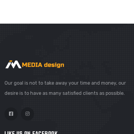
WEBSITES
COLORFUL CORNER
Our goal is not to take away your time and money, our
desire is to have as many satisfied clients as possible.
LIKE US ON FACEBOOK