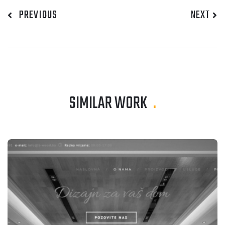
PREVIOUS
NEXT
SIMILAR WORK
.