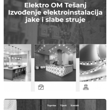
B-WOOD TEŠANJ