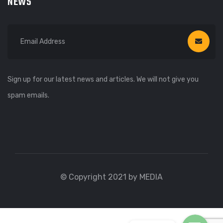
NEWS
Sign up for our latest news and articles. We will not give you
spam emails.
WhatsApp
WhatsApp
© Copyright 2021 by MEDIA
Viber
Viber