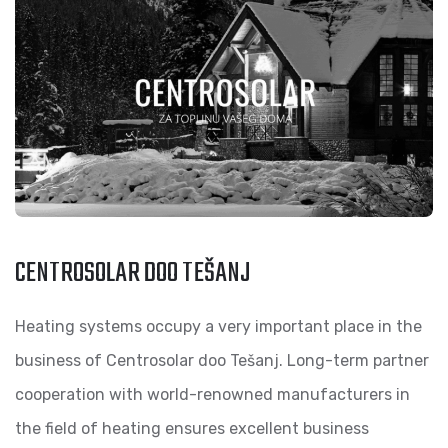
CENTROSOLAR DOO TEŠANJ
Heating systems occupy a very important place in the
business of Centrosolar doo Tešanj. Long-term partner
cooperation with world-renowned manufacturers in
the field of heating ensures excellent business