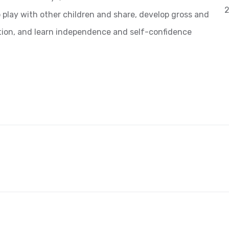
2
o play with other children and share, develop gross and
nation, and learn independence and self-confidence