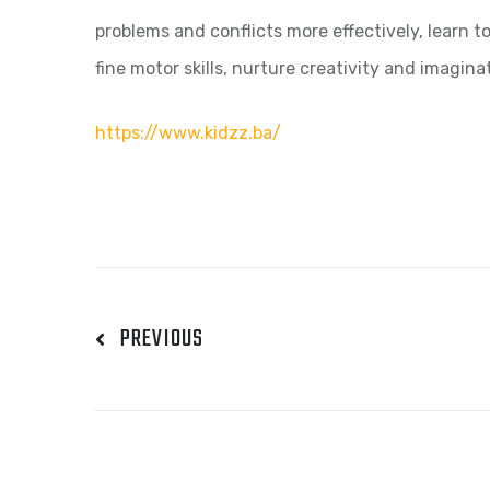
problems and conflicts more effectively, learn t
fine motor skills, nurture creativity and imagi
https://www.kidzz.ba/
PREVIOUS