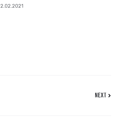
2.02.2021
NEXT