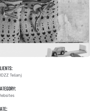
LIENTS:
IDZZ Tešanj
ATEGORY:
ebsites
ATE: