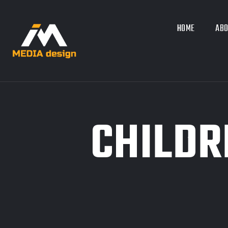
HOME
ABO
CHILDR