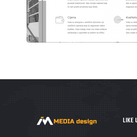
WEBSITES
B-WOOD TEŠANJ
LIKE