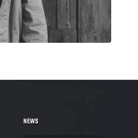
WEBSITES
COLORFUL CORNER
NEWS