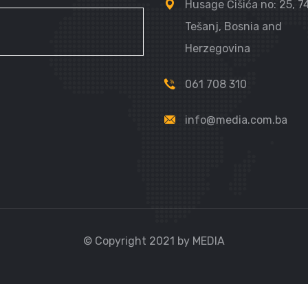
Husage Čišića no: 25, 
Tešanj, Bosnia and
Herzegovina
061 708 310
info@media.com.ba
© Copyright 2021 by MEDIA