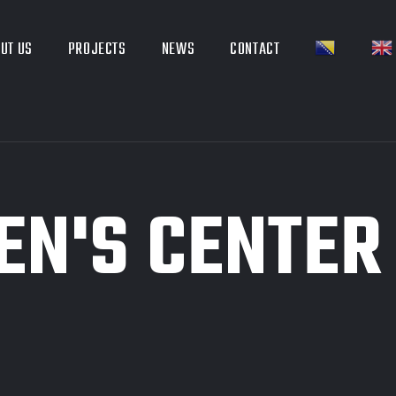
UT US
PROJECTS
NEWS
CONTACT
EN'S CENTER