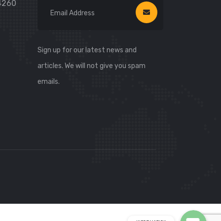
74260
Sign up for our latest news and
articles. We will not give you spam
emails.
WhatsApp
WhatsApp
Viber
Viber