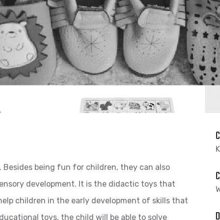
C
K
. Besides being fun for children, they can also
C
ensory development. It is the didactic toys that
W
help children in the early development of skills that
D
ducational toys, the child will be able to solve