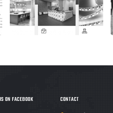
WEBSITES
ELEKTRO OM TEŠANJ
 US ON FACEBOOK
CONTACT