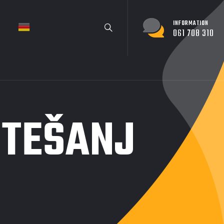
INFORMATION
061 708 310
 TEŠANJ