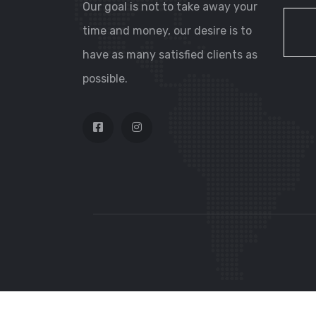
Our goal is not to take away your
time and money, our desire is to
have as many satisfied clients as
possible.