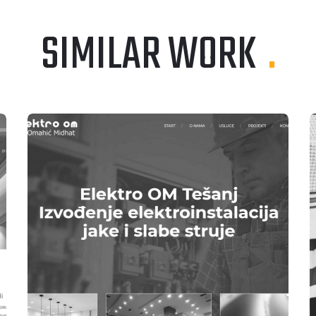
SIMILAR WORK
.