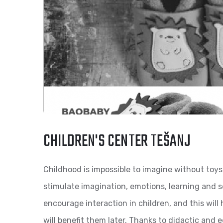
CHILDREN'S CENTER TEŠANJ
Childhood is impossible to imagine without toys
stimulate imagination, emotions, learning and s
encourage interaction in children, and this will 
will benefit them later. Thanks to didactic and e