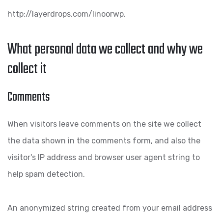
http://layerdrops.com/linoorwp.
What personal data we collect and why we
collect it
Comments
When visitors leave comments on the site we collect
the data shown in the comments form, and also the
visitor's IP address and browser user agent string to
help spam detection.
An anonymized string created from your email address