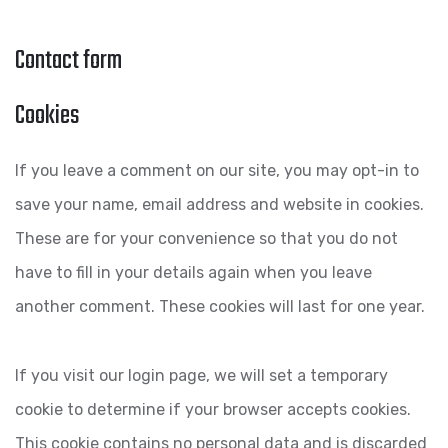
Contact form
Cookies
If you leave a comment on our site, you may opt-in to
save your name, email address and website in cookies.
These are for your convenience so that you do not
have to fill in your details again when you leave
another comment. These cookies will last for one year.
If you visit our login page, we will set a temporary
cookie to determine if your browser accepts cookies.
This cookie contains no personal data and is discarded