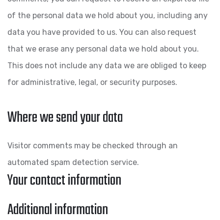
of the personal data we hold about you, including any
data you have provided to us. You can also request
that we erase any personal data we hold about you.
This does not include any data we are obliged to keep
for administrative, legal, or security purposes.
Where we send your data
Visitor comments may be checked through an
automated spam detection service.
Your contact information
Additional information