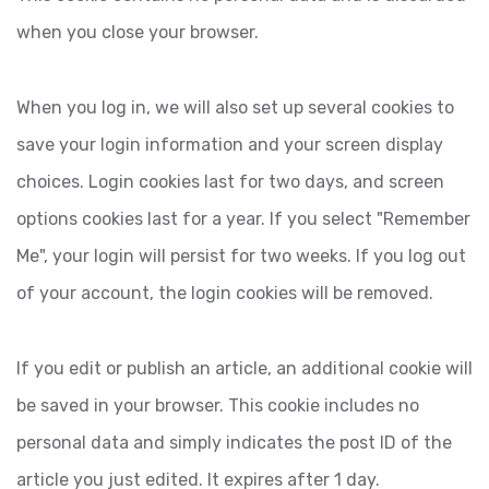
when you close your browser.
When you log in, we will also set up several cookies to
save your login information and your screen display
choices. Login cookies last for two days, and screen
options cookies last for a year. If you select "Remember
Me", your login will persist for two weeks. If you log out
of your account, the login cookies will be removed.
If you edit or publish an article, an additional cookie will
be saved in your browser. This cookie includes no
personal data and simply indicates the post ID of the
article you just edited. It expires after 1 day.