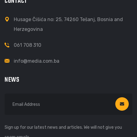
CONTACT
Husage Čišića no: 25, 74260 Tešanj, Bosnia and
Herzegovina
061 708 310
info@media.com.ba
NEWS
Sign up for our latest news and articles. We will not give you