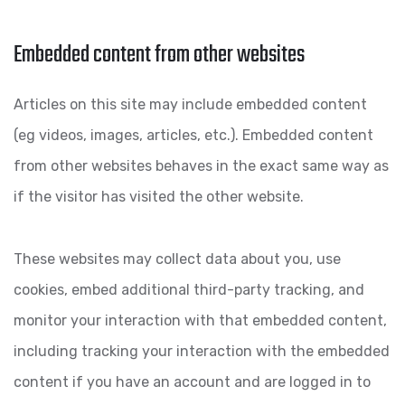
Embedded content from other websites
Articles on this site may include embedded content
(eg videos, images, articles, etc.). Embedded content
from other websites behaves in the exact same way as
if the visitor has visited the other website.
These websites may collect data about you, use
cookies, embed additional third-party tracking, and
monitor your interaction with that embedded content,
including tracking your interaction with the embedded
content if you have an account and are logged in to