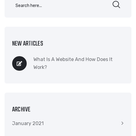
NEW ARTICLES
What Is A Website And How Does It
Work?
ARCHIVE
January 2021