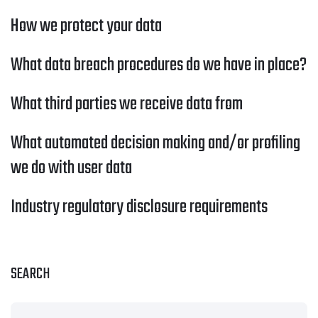
How we protect your data
What data breach procedures do we have in place?
What third parties we receive data from
What automated decision making and/or profiling
we do with user data
Industry regulatory disclosure requirements
SEARCH