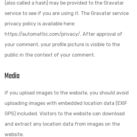
(also called a hash) may be provided to the Gravatar
service to see if you are using it. The Gravatar service
privacy policy is available here:
https://automattic.com/privacy/. After approval of
your comment, your profile picture is visible to the
public in the context of your comment.
Media
If you upload images to the website, you should avoid
uploading images with embedded location data (EXIF
GPS) included. Visitors to the website can download
and extract any location data from images on the
website.