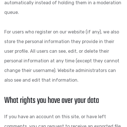
automatically instead of holding them in a moderation
queue.
For users who register on our website (if any), we also
store the personal information they provide in their
user profile. All users can see, edit, or delete their
personal information at any time (except they cannot
change their username). Website administrators can
also see and edit that information.
What rights you have over your data
If you have an account on this site, or have left
comments, you can request to receive an exported file