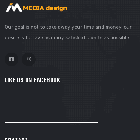
Our goal is not to take away your time and money, our
desire is to have as many satisfied clients as possible.
LIKE US ON FACEBOOK