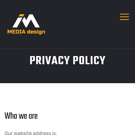
PRIVACY POLICY
Who we are
Our website address is: