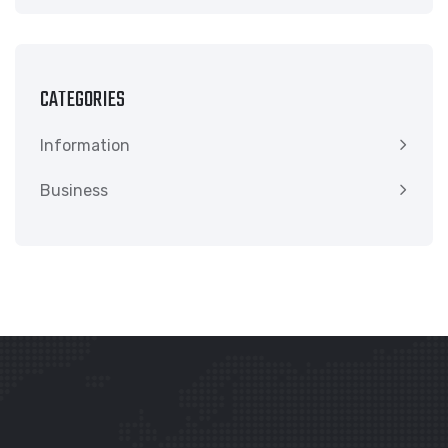
CATEGORIES
Information
Business