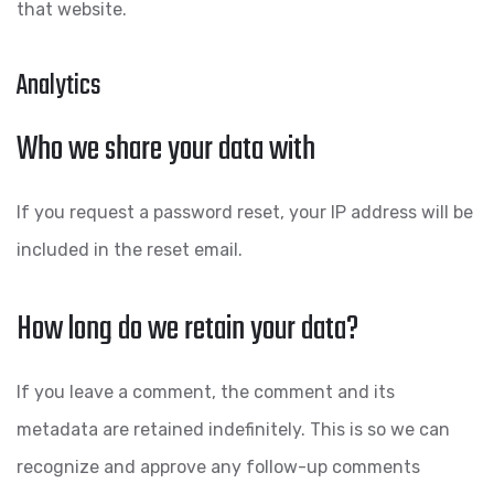
that website.
Analytics
Who we share your data with
If you request a password reset, your IP address will be
included in the reset email.
How long do we retain your data?
If you leave a comment, the comment and its
metadata are retained indefinitely. This is so we can
recognize and approve any follow-up comments