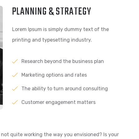
PLANNING & STRATEGY
Lorem Ipsum is simply dummy text of the
printing and typesetting industry.
Research beyond the business plan
Marketing options and rates
The ability to turn around consulting
Customer engagement matters
not quite working the way you envisioned? Is your