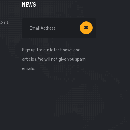
NEWS
74260
Sign up for our latest news and
articles. We will not give you spam
emails.
WhatsApp
WhatsApp
Viber