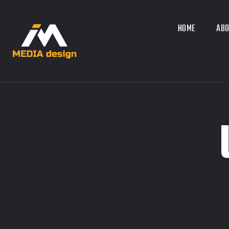
HOME
ABO