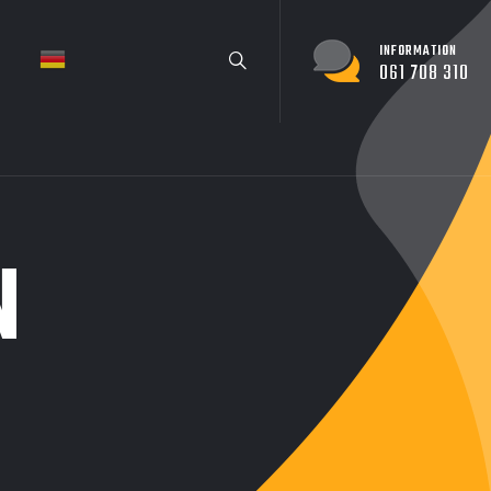
INFORMATION
061 708 310
N