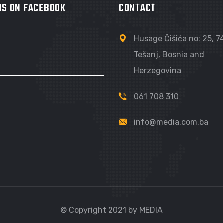
 US ON FACEBOOK
CONTACT
Husage Čišića no: 25, 
Tešanj, Bosnia and
Herzegovina
061 708 310
info@media.com.ba
© Copyright 2021 by MEDIA