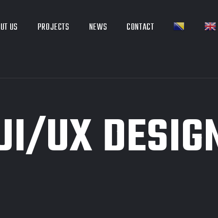
UT US
PROJECTS
NEWS
CONTACT
UI/UX DESIG