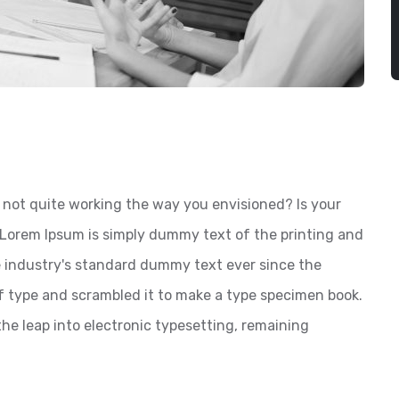
not quite working the way you envisioned? Is your
? Lorem Ipsum is simply dummy text of the printing and
 industry's standard dummy text ever since the
f type and scrambled it to make a type specimen book.
 the leap into electronic typesetting, remaining