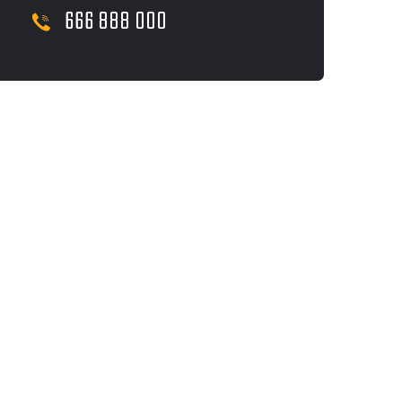
666 888 000