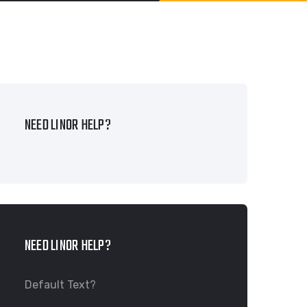
NEED LINOR HELP?
NEED LINOR HELP?
Default Text?