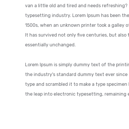
van a little old and tired and needs refreshing
typesetting industry. Lorem Ipsum has been the
1500s, when an unknown printer took a galley o
It has survived not only five centuries, but also
essentially unchanged.
Lorem Ipsum is simply dummy text of the printi
the industry's standard dummy text ever since 
type and scrambled it to make a type specimen bo
the leap into electronic typesetting, remaining