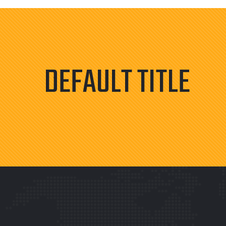
DEFAULT TITLE