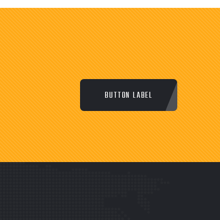
BUTTON LABEL