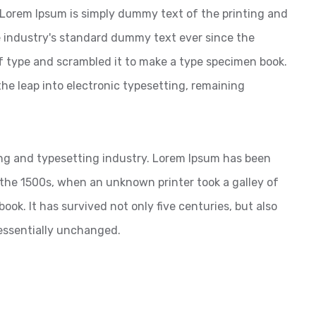
? Lorem Ipsum is simply dummy text of the printing and
 industry's standard dummy text ever since the
f type and scrambled it to make a type specimen book.
 the leap into electronic typesetting, remaining
ng and typesetting industry. Lorem Ipsum has been
the 1500s, when an unknown printer took a galley of
ok. It has survived not only five centuries, but also
 essentially unchanged.