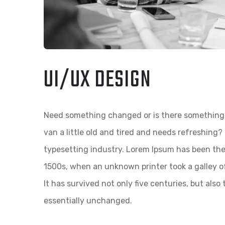
UI/UX DESIGN
Need something changed or is there something 
van a little old and tired and needs refreshing
typesetting industry. Lorem Ipsum has been the
1500s, when an unknown printer took a galley o
It has survived not only five centuries, but also
essentially unchanged.