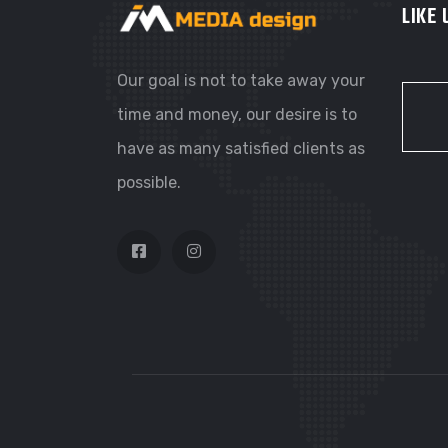
LIKE
Our goal is not to take away your
time and money, our desire is to
have as many satisfied clients as
possible.