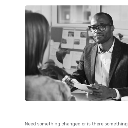
Need something changed or is there something 