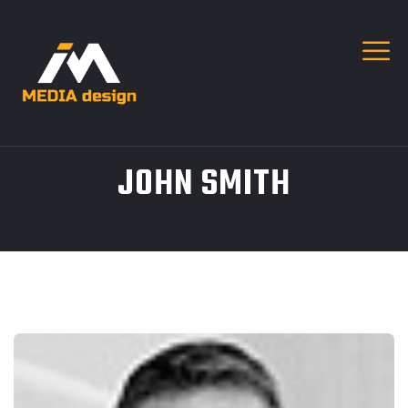
JOHN SMITH