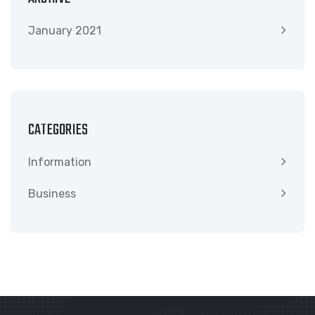
January 2021
CATEGORIES
Information
Business