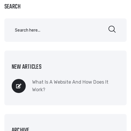
SEARCH
NEW ARTICLES
What Is A Website And How Does It
Work?
ARCHIVE