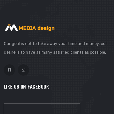
Our goal is not to take away your time and money, our
desire is to have as many satisfied clients as possible.
LIKE US ON FACEBOOK