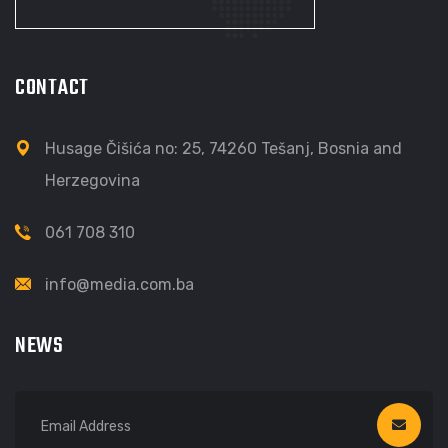
CONTACT
Husage Čišića no: 25, 74260 Tešanj, Bosnia and
Herzegovina
061 708 310
info@media.com.ba
NEWS