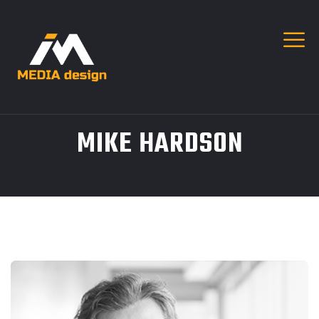
MIKE HARDSON