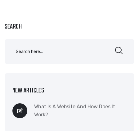
SEARCH
NEW ARTICLES
What Is A Website And How Does It
Work?