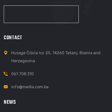
CONTACT
Husage Čišića no: 25, 74260 Tešanj, Bosnia and
Herzegovina
061 708 310
info@media.com.ba
NEWS