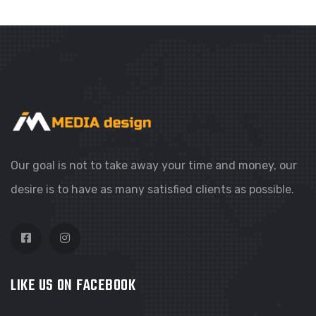
Our goal is not to take away your time and money, our
desire is to have as many satisfied clients as possible.
LIKE US ON FACEBOOK