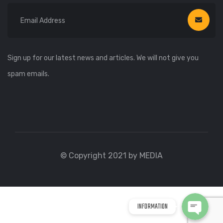
Sign up for our latest news and articles. We will not give you
spam emails.
WhatsApp
WhatsApp
© Copyright 2021 by MEDIA
Viber
Viber
INFORMATION