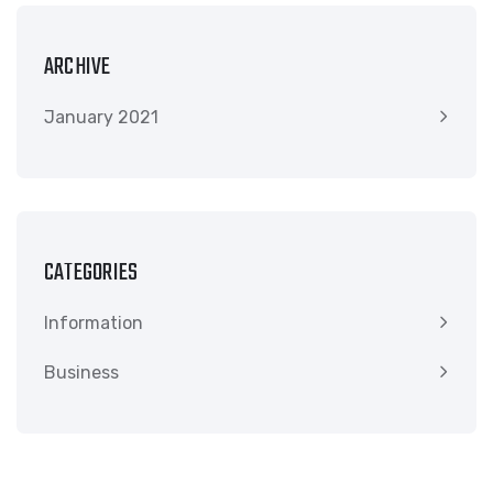
ARCHIVE
January 2021
CATEGORIES
Information
Business