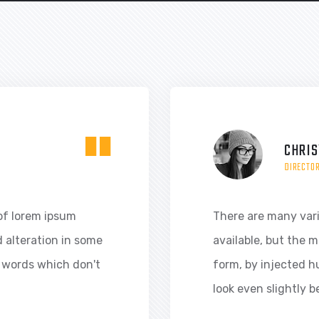
"
CHRIS
DIRECTO
of lorem ipsum
There are many var
d alteration in some
available, but the m
 words which don't
form, by injected 
look even slightly b