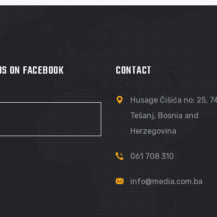
 US ON FACEBOOK
CONTACT
Husage Čišića no: 25, 
Tešanj, Bosnia and
Herzegovina
061 708 310
info@media.com.ba