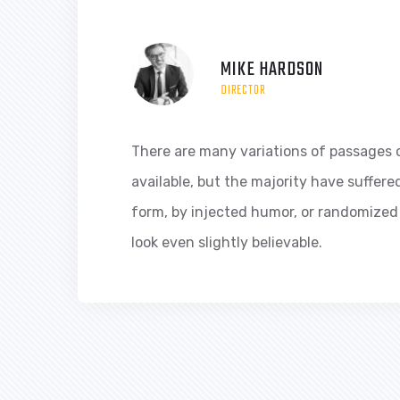
MIKE HARDSON
DIRECTOR
There are many variations of passages 
available, but the majority have suffere
form, by injected humor, or randomized
look even slightly believable.