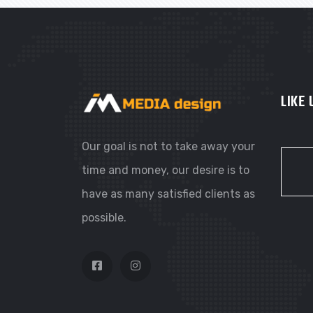
LIKE
Our goal is not to take away your
time and money, our desire is to
have as many satisfied clients as
possible.