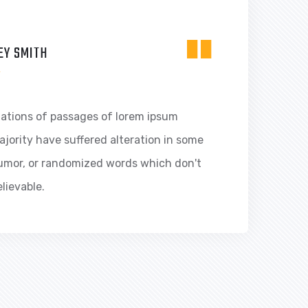
"
EY SMITH
R
iations of passages of lorem ipsum
ajority have suffered alteration in some
humor, or randomized words which don't
elievable.