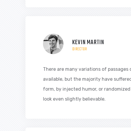
KEVIN MARTIN
DIRECTOR
There are many variations of passages 
available, but the majority have suffere
form, by injected humor, or randomized
look even slightly believable.