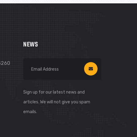
NEWS
74260
Sign up for our latest news and
articles. We will not give you spam
emails.