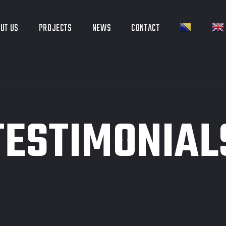
UT US
PROJECTS
NEWS
CONTACT
TESTIMONIAL