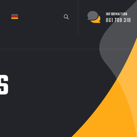
INFORMATION
061 708 310
S