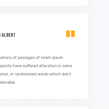
"
 ALBERT
R
iations of passages of lorem ipsum
ajority have suffered alteration in some
humor, or randomized words which don't
elievable.