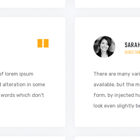
"
SARAH
DIRECTO
of lorem ipsum
There are many var
d alteration in some
available, but the m
 words which don't
form, by injected 
look even slightly b