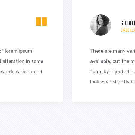
"
SHIRL
DIRECTO
of lorem ipsum
There are many var
d alteration in some
available, but the m
 words which don't
form, by injected 
look even slightly b