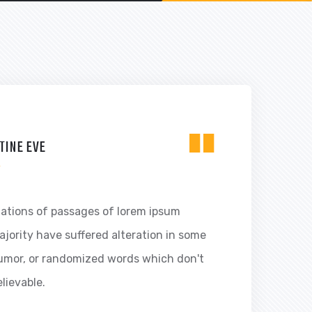
"
TINE EVE
R
iations of passages of lorem ipsum
ajority have suffered alteration in some
humor, or randomized words which don't
elievable.