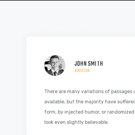
JOHN SMITH
DIRECTOR
There are many variations of passages 
available, but the majority have suffere
form, by injected humor, or randomized
look even slightly believable.