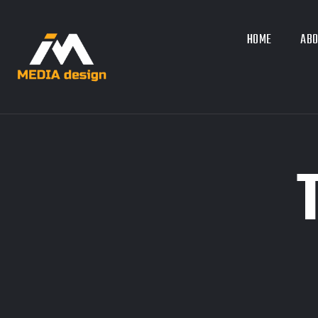
HOME
ABO