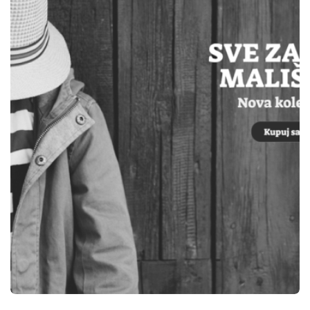
WEBSITES
ELEKTRO OM TEŠANJ