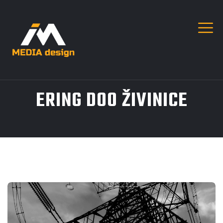
ERING DOO ŽIVINICE