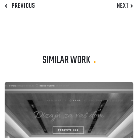
PREVIOUS
NEXT
SIMILAR WORK
.