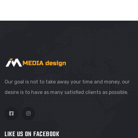
WEBSITES
COLORFUL CORNER
Our goal is not to take away your time and money, our
desire is to have as many satisfied clients as possible.
LIKE US ON FACEBOOK