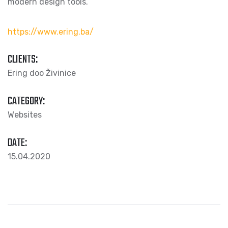
modern design tools.
https://www.ering.ba/
CLIENTS:
Ering doo Živinice
CATEGORY:
Websites
DATE:
15.04.2020