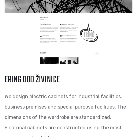
ERING DOO ŽIVINICE
We design electric cabinets for industrial facilities,
business premises and special purpose facilities. The
dimensions of the wardrobe are standardized.
Electrical cabinets are constructed using the most