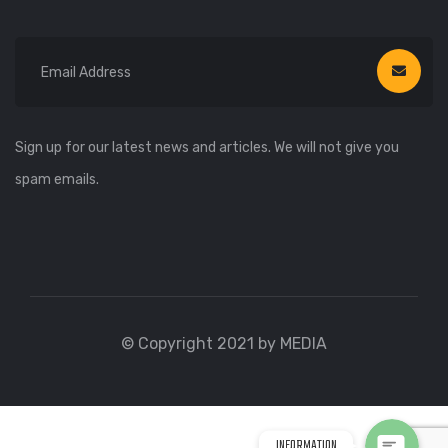
Sign up for our latest news and articles. We will not give you
spam emails.
WhatsApp
WhatsApp
© Copyright 2021 by MEDIA
Viber
Viber
INFORMATION