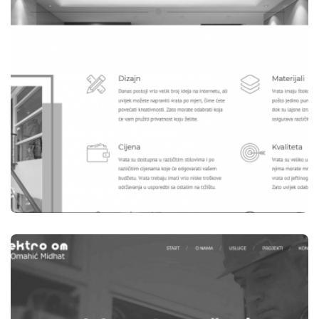
WEBSITES
B-WOOD TEŠANJ