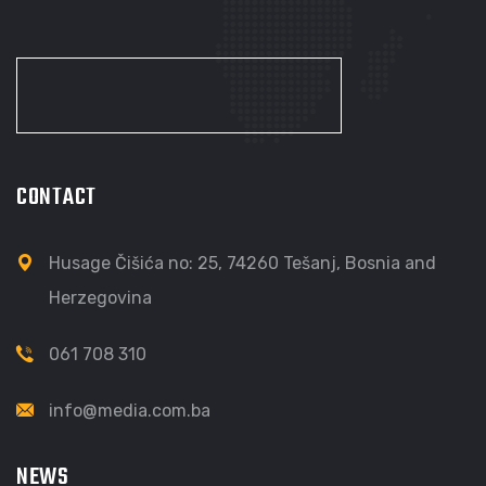
CONTACT
Husage Čišića no: 25, 74260 Tešanj, Bosnia and
Herzegovina
061 708 310
info@media.com.ba
NEWS