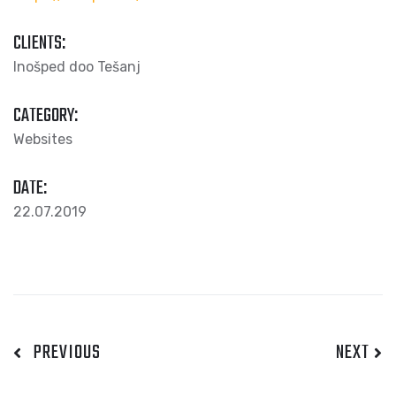
CLIENTS:
Inošped doo Tešanj
CATEGORY:
Websites
DATE:
22.07.2019
PREVIOUS
NEXT