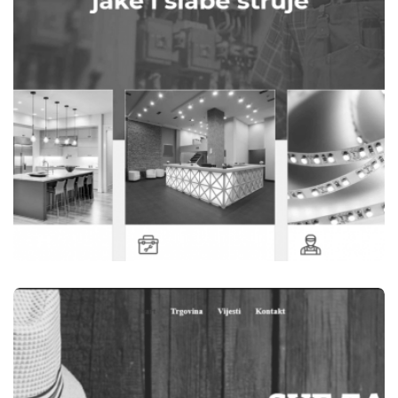
WEBSITES
ELEKTRO OM TEŠANJ