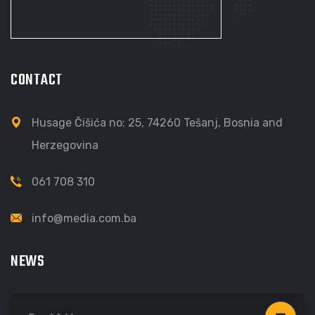
CONTACT
Husage Čišića no: 25, 74260 Tešanj, Bosnia and
Herzegovina
061 708 310
info@media.com.ba
NEWS