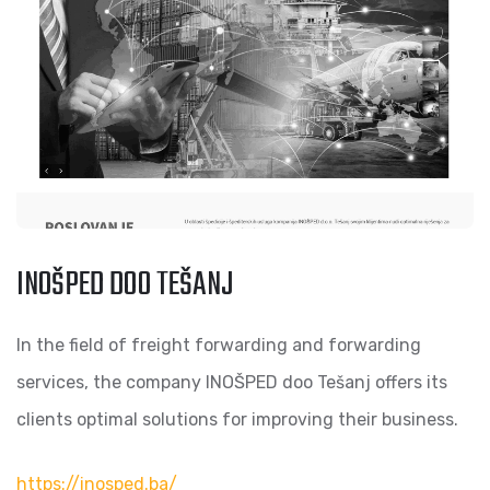
INOŠPED DOO TEŠANJ
In the field of freight forwarding and forwarding
services, the company INOŠPED doo Tešanj offers its
clients optimal solutions for improving their business.
https://inosped.ba/