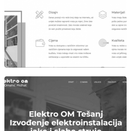
WEBSITES
B-WOOD TEŠANJ