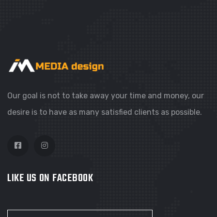
WEBSITES
COLORFUL CORNER
Our goal is not to take away your time and money, our
desire is to have as many satisfied clients as possible.
LIKE US ON FACEBOOK