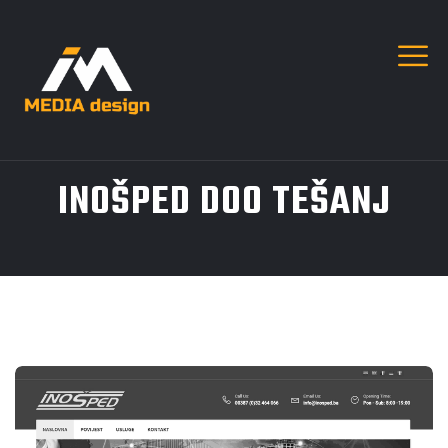
INOŠPED DOO TEŠANJ