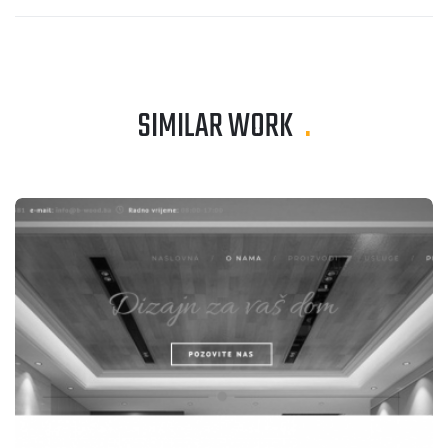
SIMILAR WORK
.