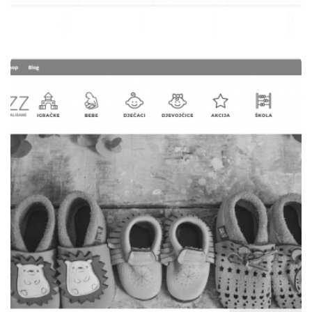
WEB STRANICE
STOLARIJA JAŠAREVIĆ