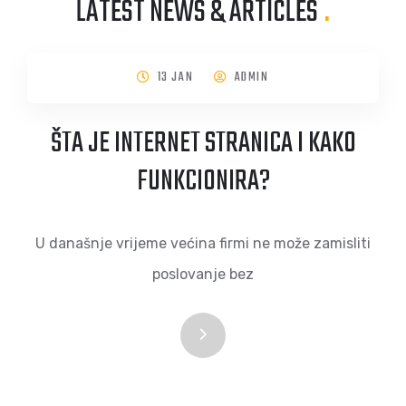
LATEST NEWS & ARTICLES
.
13 JAN
ADMIN
ŠTA JE INTERNET STRANICA I KAKO
FUNKCIONIRA?
U današnje vrijeme većina firmi ne može zamisliti
poslovanje bez