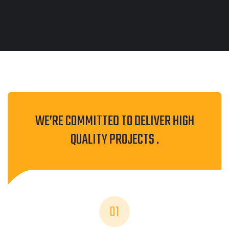
WE’RE COMMITTED TO DELIVER HIGH
QUALITY PROJECTS .
01