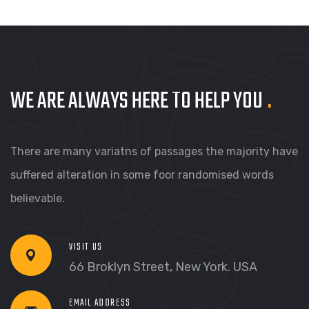
WE ARE ALWAYS HERE TO HELP YOU
.
There are many variatns of passages the majority have
suffered alteration in some foor randomised words
believable.
VISIT US
66 Broklyn Street, New York. USA
EMAIL ADDRESS