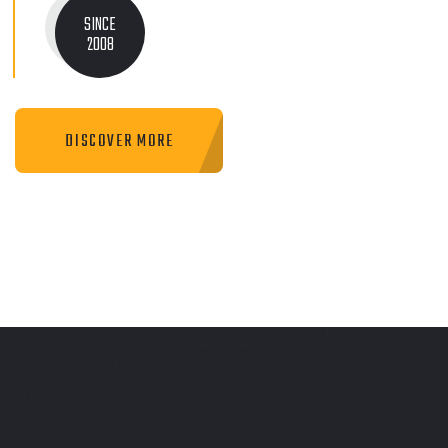
SINCE
2008
DISCOVER MORE