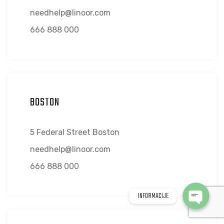
needhelp@linoor.com
666 888 000
BOSTON
WhatsApp
5 Federal Street Boston
Viber
needhelp@linoor.com
666 888 000
INFORMACIJE