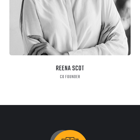
CHRISTINE EVE
MANAGER