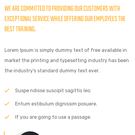
WE ARE COMMITTED TO PROVIDING OUR CUSTOMERS WITH
EXCEPTIONAL SERVICE WHILE OFFERING OUR EMPLOYEES THE
BEST TRAINING.
Lorem Ipsum is simply dummy text of free available in
market the printing and typesetting industry has been
the industry's standard dummy text ever.
Suspe ndisse suscipit sagittis leo.
Entum estibulum dignissim posuere.
If you are going to use a passage.