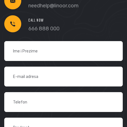
needhelp@linoor.com
CALL NOW
666 888 000