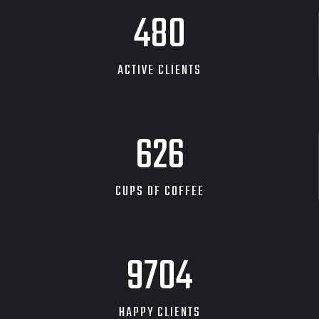
480
ACTIVE CLIENTS
626
CUPS OF COFFEE
9704
HAPPY CLIENTS