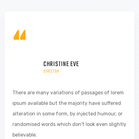
“
KEVIN MARTIN
DIRECTOR
There are many variations of passages of lorem
ipsum available but the majority have suffered
alteration in some form, by injected humour, or
randomised words which don't look even slightly
believable.