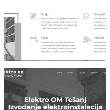
WEB STRANICE
B-WOOD TEŠANJ