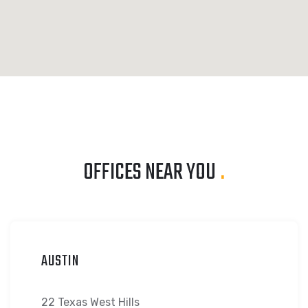
OFFICES NEAR YOU
.
AUSTIN
22 Texas West Hills