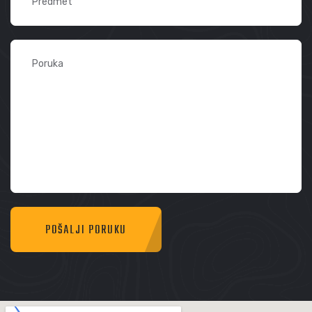
POŠALJI PORUKU