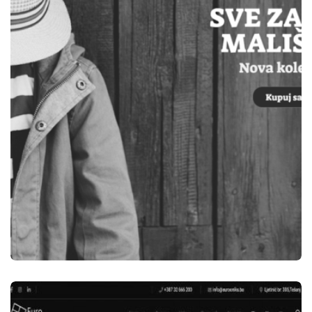
ELEKTRO OM TEŠANJ