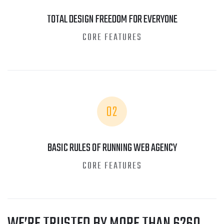
TOTAL DESIGN FREEDOM FOR EVERYONE
CORE FEATURES
02
BASIC RULES OF RUNNING WEB AGENCY
CORE FEATURES