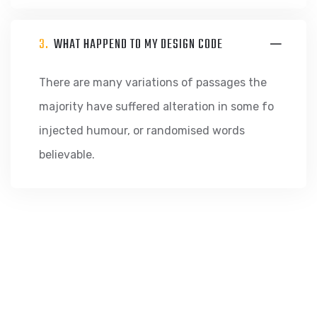
3.
WHAT HAPPEND TO MY DESIGN CODE
There are many variations of passages the
majority have suffered alteration in some fo
injected humour, or randomised words
believable.