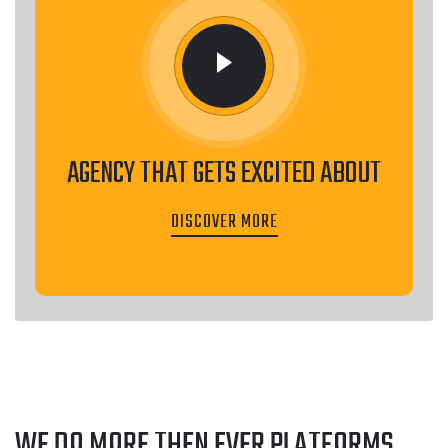
AGENCY THAT GETS EXCITED ABOUT
DISCOVER MORE
WE DO MORE THEN EVER
PLATFORMS
.