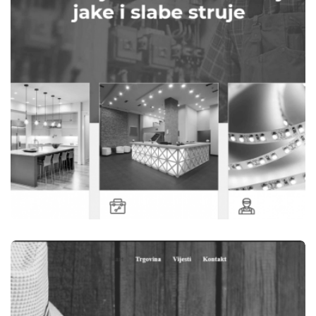
WEB STRANICE