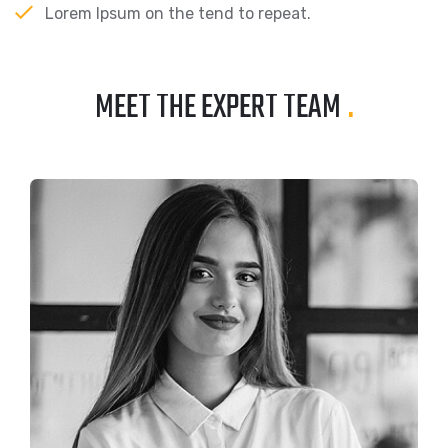
Lorem Ipsum on the tend to repeat.
MEET THE EXPERT TEAM
.