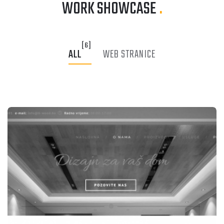
WORK SHOWCASE
.
[6]
ALL
WEB STRANICE