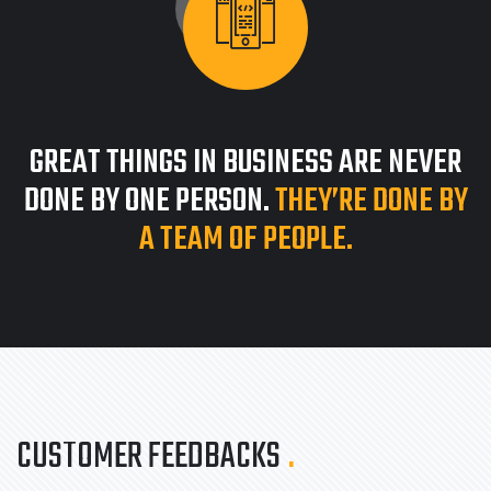
GREAT THINGS IN BUSINESS ARE NEVER
DONE BY ONE PERSON.
THEY’RE DONE BY
A TEAM OF PEOPLE.
CUSTOMER FEEDBACKS
.