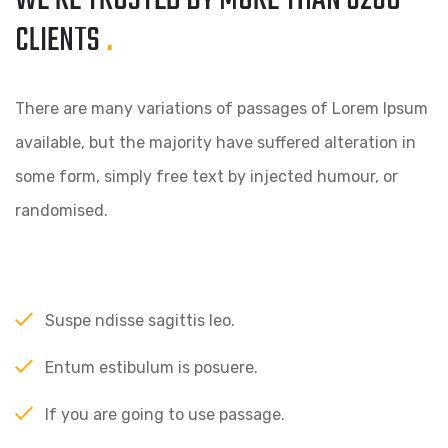
WE’RE TRUSTED BY MORE
THAN 6260
CLIENTS
.
There are many variations of passages of Lorem Ipsum
available, but the majority have suffered alteration in
some form, simply free text by injected humour, or
randomised.
Suspe ndisse sagittis leo.
Entum estibulum is posuere.
If you are going to use passage.