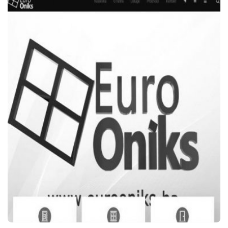
WEB STRANICE
ŠARENI KUTAK