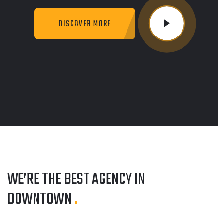
DISCOVER MORE
WE’RE THE BEST AGENCY
IN
DOWNTOWN
.