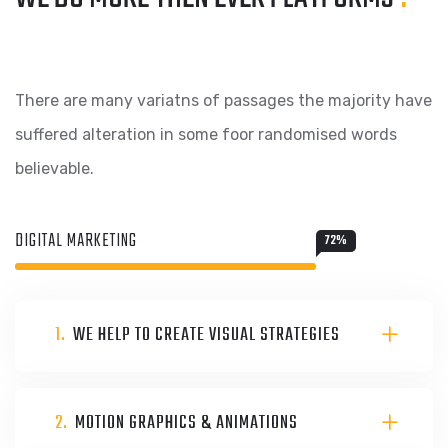
There are many variatns of passages the majority have
suffered alteration in some foor randomised words
believable.
DIGITAL MARKETING
72
%
1.
WE HELP TO CREATE VISUAL STRATEGIES
2.
MOTION GRAPHICS & ANIMATIONS