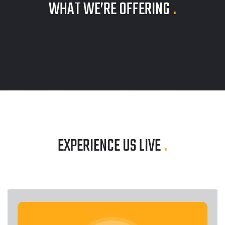
WHAT WE’RE OFFERING
.
EXPERIENCE US LIVE
.