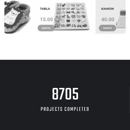
WEB STRANICE
KIDZZ TEŠANJ
8705
PROJECTS COMPLETED