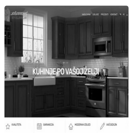
WEB STRANICE
EUROONIKS D.O.O. TEŠANJ