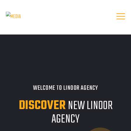
WELCOME TO LINOOR AGENCY
DISCOVER
NEW LINOOR
AGENCY