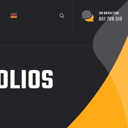
INFORMATION
061 708 310
OLIOS