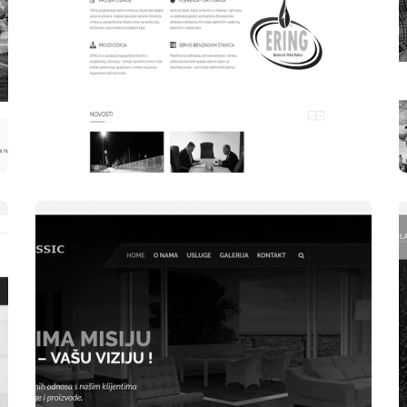
WEBSITES
ERING DOO ŽIVINICE