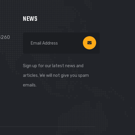
NEWS
74260
Sign up for our latest news and
articles. We will not give you spam
emails.
WhatsApp
WhatsApp