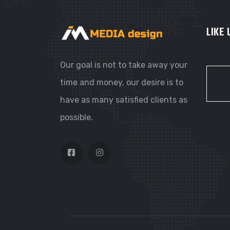
LIKE
Our goal is not to take away your
time and money, our desire is to
have as many satisfied clients as
possible.