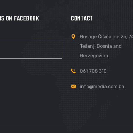
 US ON FACEBOOK
CONTACT
Husage Čišića no: 25, 
Tešanj, Bosnia and
Herzegovina
061 708 310
info@media.com.ba