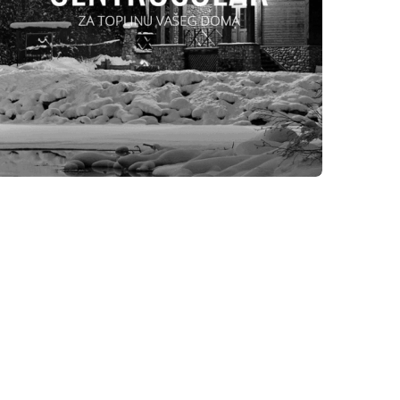
WEBSITES
CENTROSOLAR DOO TEŠANJ