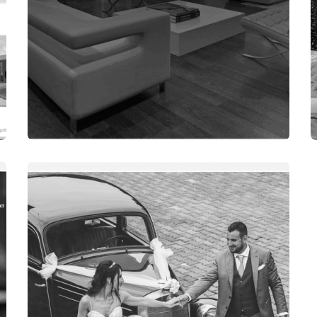
WEBSITES
ADŽE DOO TEŠANJ