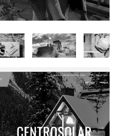
WEBSITES
INTER DOO TEŠANJ