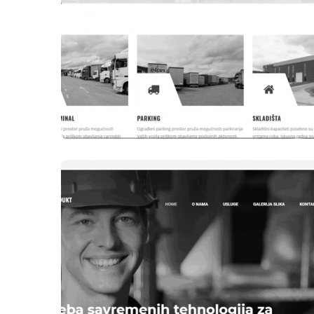
WEBSITES
DCT DD TEŠANJ