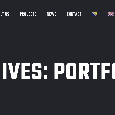
UT US
PROJECTS
NEWS
CONTACT
IVES:
PORTF