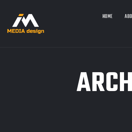
HOME
ABO
ARCH