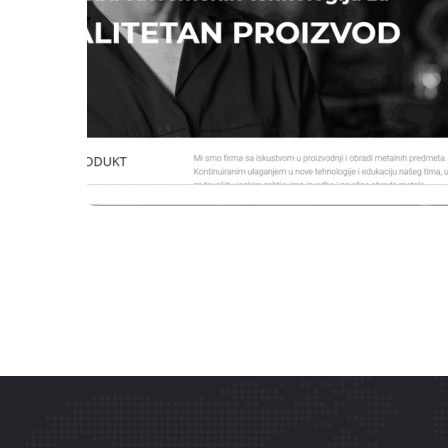
WEBSITES
ENBB DOO TEŠANJ