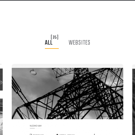
[35]
ALL
WEBSITES