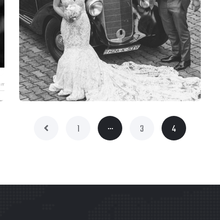
…
1
3
4
WEBSITES
STUDIO 111