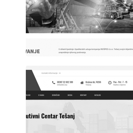
WEBSITES
INOŠPED DOO TEŠANJ